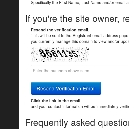
Specifically the First Name, Last Name and/or email 
If you're the site owner, r
Resend the verification email.
This will be sent to the Registrant email address popu
you currently manage this domain to view and/or updat
Click the link in the email
and your contact information will be immediately verif
Frequently asked questio