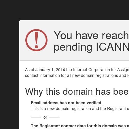
You have reach
pending ICANN v
As of January 1, 2014 the Internet Corporation for Assi
contact information for all new domain registrations and 
Why this domain has be
Email address has not been verified.
This is a new domain registration and the Registrant 
or
The Registrant contact data for this domain was mod