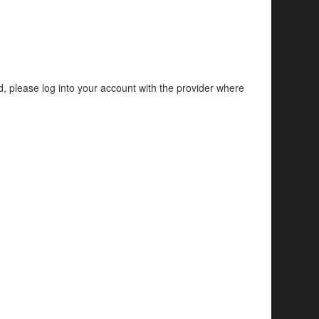
d, please log into your account with the provider where