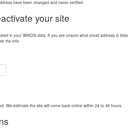
address have been changed and never verified.
eactivate your site
lated in your WHOIS data. If you are unsure what email address is liste
e the info.
ied. We estimate the site will come back online within 24 to 48 hours.
ns