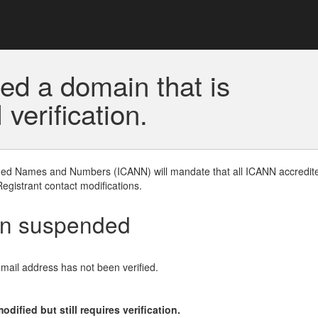
ed a domain that is
erification.
gned Names and Numbers (ICANN) will mandate that all ICANN accredite
Registrant contact modifications.
en suspended
email address has not been verified.
ified but still requires verification.