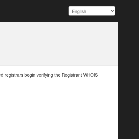
d registrars begin verifying the Registrant WHOIS